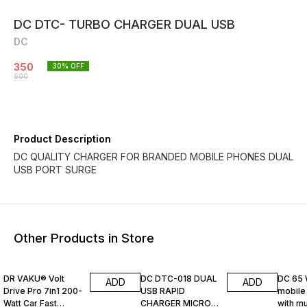
DC DTC- TURBO CHARGER DUAL USB
DC
350
30
% OFF
500
Product Description
DC QUALITY CHARGER FOR BRANDED MOBILE PHONES DUAL
USB PORT SURGE
Other Products in Store
67% OFF
45% OFF
25% O
DR VAKU® Volt
DC DTC-018 DUAL
DC 65 
ADD
ADD
Drive Pro 7in1 200-
USB RAPID
mobile
Watt Car Fast
CHARGER MICRO
with mu