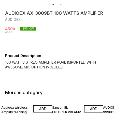
AUDIOEX AX-3009BT 100 WATTS AMPLIFIER
AUDIOEX
4500
25
% OFF
6000
Product Description
100 WATTS STREO AMPLIFIER PURE IMPORTED WITH
AWESOME MIC OPTION INCLUDED
More in category
20% OFF
25% OFF
20% O
Audioex wireless
Sanson 8k
AUDIO
ADD
ADD
Amplify teaching
EQULIZER PREAMP
999BD