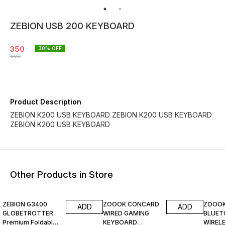
ZEBION USB 200 KEYBOARD
350
30
% OFF
500
Product Description
ZEBION K200 USB KEYBOARD ZEBION K200 USB KEYBOARD
ZEBION K200 USB KEYBOARD
Other Products in Store
60% OFF
67% O
ZEBION G3400
ZOOOK CONCARD
ZOOOK
ADD
ADD
GLOBETROTTER
WIRED GAMING
BLUE
Premium Foldable
KEYBOARD
WIREL