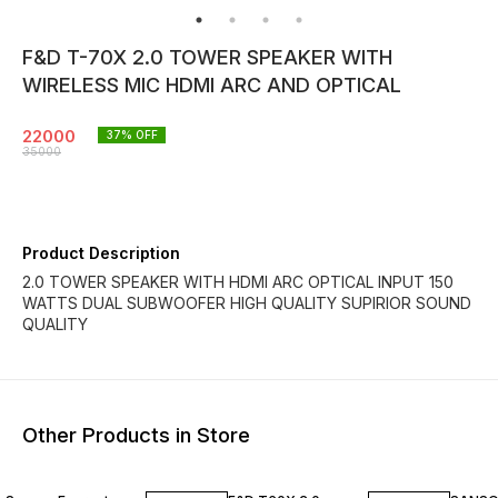
F&D T-70X 2.0 TOWER SPEAKER WITH
WIRELESS MIC HDMI ARC AND OPTICAL
22000
37
% OFF
35000
Product Description
2.0 TOWER SPEAKER WITH HDMI ARC OPTICAL INPUT 150
WATTS DUAL SUBWOOFER HIGH QUALITY SUPIRIOR SOUND
QUALITY
Other Products in Store
41% OFF
13% OFF
40% O