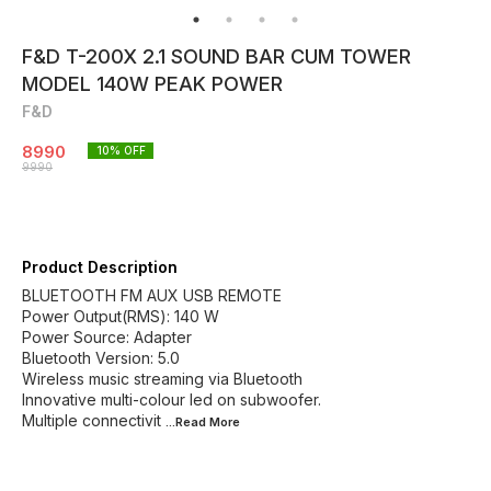
F&D T-200X 2.1 SOUND BAR CUM TOWER
MODEL 140W PEAK POWER
F&D
8990
10
% OFF
9990
Product Description
BLUETOOTH FM AUX USB REMOTE
Power Output(RMS): 140 W
Power Source: Adapter
Bluetooth Version: 5.0
Wireless music streaming via Bluetooth
Innovative multi-colour led on subwoofer.
Multiple connectivit
...Read
More