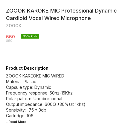
ZOOOK KAROKE MIC Professional Dynamic
Cardioid Vocal Wired Microphone
ZOOOK
550
35
% OFF
850
Product Description
ZOOOK KAREOKE MIC WIRED
Material: Plastic
Capsule type: Dynamic
Frequency response: 50hz-15Khz
Polar pattern: Uni-directional
Output impedance: 600Ω ±30%(at 1khz)
Sensitvity: -75 ± 3db
...Read
More