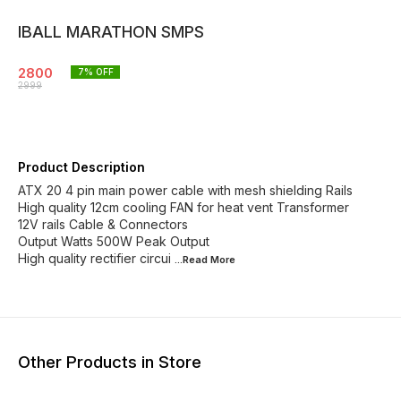
IBALL MARATHON SMPS
2800
7
% OFF
2999
Product Description
ATX 20 4 pin main power cable with mesh shielding Rails
High quality 12cm cooling FAN for heat vent Transformer
12V rails Cable & Connectors
Output Watts 500W Peak Output
High quality rectifier circui
...Read
More
Other Products in Store
65% OFF