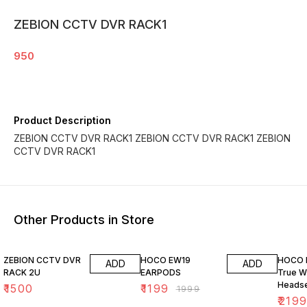
ZEBION CCTV DVR RACK1
950
Product Description
ZEBION CCTV DVR RACK1 ZEBION CCTV DVR RACK1 ZEBION
CCTV DVR RACK1
Other Products in Store
40% OFF
37% O
ZEBION CCTV DVR
HOCO EW19
HOCO 
ADD
ADD
RACK 2U
EARPODS
True W
Headse
₹
1500
₹
1199
₹
1999
Noise 
₹
219