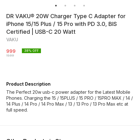
DR VAKU® 20W Charger Type C Adapter for
iPhone 15/15 Plus / 15 Pro with PD 3.0, BIS
Certified | USB-C 20 Watt
VAKU
999
38
% OFF
1599
Product Description
The Perfect 20w usb-c power adapter for the Latest Mobile
Phones. Charging the 15 / 15PLUS / 15 PRO / 15PRO MAX / 14 /
14 Plus / 14 Pro / 14 Pro Max / 13 / 13 Pro / 13 Pro Max etc at
full speed.