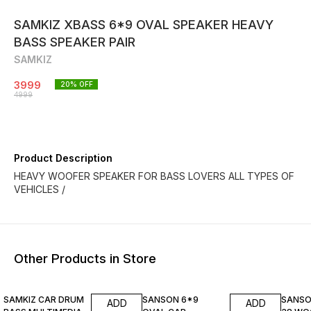
SAMKIZ XBASS 6*9 OVAL SPEAKER HEAVY
BASS SPEAKER PAIR
SAMKIZ
3999
20
% OFF
4999
Product Description
HEAVY WOOFER SPEAKER FOR BASS LOVERS ALL TYPES OF
VEHICLES /
Other Products in Store
38% OFF
25% OFF
38% O
SAMKIZ CAR DRUM
SANSON 6*9
SANSO
ADD
ADD