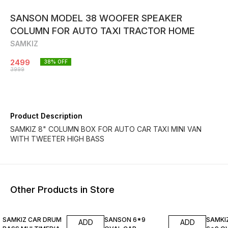
SANSON MODEL 38 WOOFER SPEAKER
COLUMN FOR AUTO TAXI TRACTOR HOME
SAMKIZ
2499
38
% OFF
3999
Product Description
SAMKIZ 8" COLUMN BOX FOR AUTO CAR TAXI MINI VAN
WITH TWEETER HIGH BASS
Other Products in Store
38% OFF
25% OFF
20% O
SAMKIZ CAR DRUM
SANSON 6*9
SAMKI
ADD
ADD