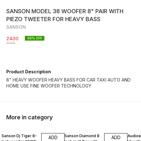
SANSON MODEL 38 WOOFER 8" PAIR WITH
PIEZO TWEETER FOR HEAVY BASS
SANSON
2400
66
% OFF
6999
Product Description
8" HEAVY WOOFER HEAVY BASS FOR CAR TAXI AUTO AND
HOME USE FINE WOOFER TECHNOLOGY
More in category
30% OFF
40% OFF
50% O
Sanson Dj Tiger 8-
Sanson Diamond 8
Audioex
ADD
ADD