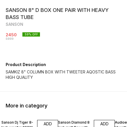
SANSON 8" D BOX ONE PAIR WITH HEAVY
BASS TUBE
SANSON
2450
59
% OFF
5999
Product Description
SAMKIZ 8" COLUMN BOX WITH TWEETER AQOSTIC BASS
HIGH QUALITY
More in category
30% OFF
40% OFF
50% O
Sanson Dj Tiger 8-
Sanson Diamond 8
Audioex
ADD
ADD