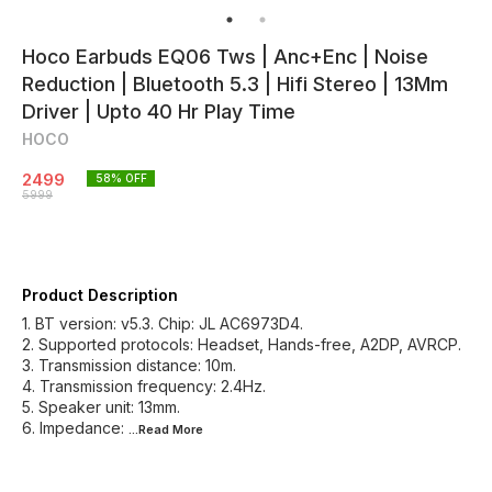
Hoco Earbuds EQ06 Tws | Anc+Enc | Noise
Reduction | Bluetooth 5.3 | Hifi Stereo | 13Mm
Driver | Upto 40 Hr Play Time
HOCO
2499
58
% OFF
5999
Product Description
1. BT version: v5.3. Chip: JL AC6973D4.
2. Supported protocols: Headset, Hands-free, A2DP, AVRCP.
3. Transmission distance: 10m.
4. Transmission frequency: 2.4Hz.
5. Speaker unit: 13mm.
6. Impedance:
...Read
More