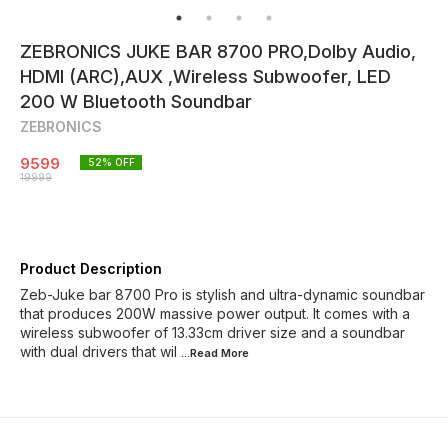
ZEBRONICS JUKE BAR 8700 PRO,Dolby Audio,
HDMI (ARC),AUX ,Wireless Subwoofer, LED
200 W Bluetooth Soundbar
ZEBRONICS
9599
52
% OFF
19999
Product Description
Zeb-Juke bar 8700 Pro is stylish and ultra-dynamic soundbar
that produces 200W massive power output. It comes with a
wireless subwoofer of 13.33cm driver size and a soundbar
with dual drivers that wil
...Read
More