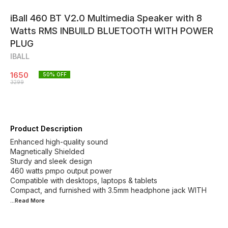
iBall 460 BT V2.0 Multimedia Speaker with 8
Watts RMS INBUILD BLUETOOTH WITH POWER
PLUG
IBALL
1650
50
% OFF
3299
Product Description
Enhanced high-quality sound
Magnetically Shielded
Sturdy and sleek design
460 watts pmpo output power
Compatible with desktops, laptops & tablets
Compact, and furnished with 3.5mm headphone jack WITH
...Read
More