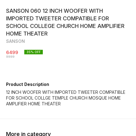
SANSON 060 12 INCH WOOFER WITH
IMPORTED TWEETER COMPATIBLE FOR
SCHOOL COLLEGE CHURCH HOME AMPLIFIER
HOME THEATER
SANSON
6499
35
% OFF
9999
Product Description
12 INCH WOOFER WITH IMPORTED TWEETER COMPATIBLE
FOR SCHOOL COLLGE TEMPLE CHURCH MOSQUE HOME
AMPLIFIER HOME THEATER
More in category