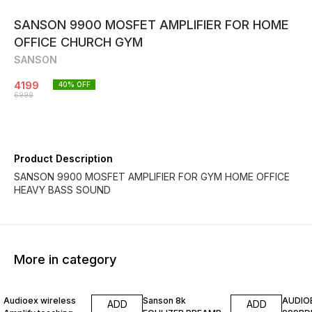
SANSON 9900 MOSFET AMPLIFIER FOR HOME
OFFICE CHURCH GYM
SANSON
4199
40
% OFF
6999
Product Description
SANSON 9900 MOSFET AMPLIFIER FOR GYM HOME OFFICE
HEAVY BASS SOUND
More in category
20% OFF
25% OFF
20% O
Audioex wireless
Sanson 8k
AUDIO
ADD
ADD