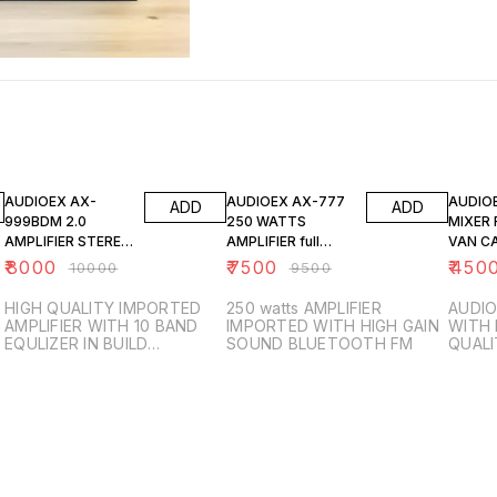
20% OFF
21% OFF
25% O
AUDIOEX AX-
AUDIOEX AX-777
AUDIO
ADD
ADD
999BDM 2.0
250 WATTS
MIXER 
AMPLIFIER STEREO
AMPLIFIER full
VAN C
WITH WIRELESS
IMPORTED
₹
8000
₹
7500
₹
450
₹
10000
₹
9500
MIC
HIGH QUALITY IMPORTED
250 watts AMPLIFIER
AUDIO
AMPLIFIER WITH 10 BAND
IMPORTED WITH HIGH GAIN
WITH 
EQULIZER IN BUILD
SOUND BLUETOOTH FM
QUALI
BLUETOOTH FM SD CARD
SUPPORT USB AUX AND
WIRELESS MIC INCLUDED
300 WATTS