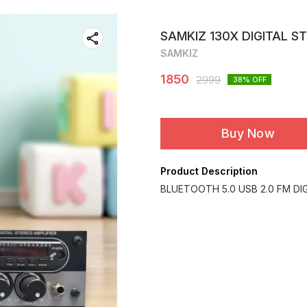
SAMKIZ 130X DIGITAL S
SAMKIZ
1850
2999
38
% OFF
Buy Now
Product Description
BLUETOOTH 5.0 USB 2.0 FM DI