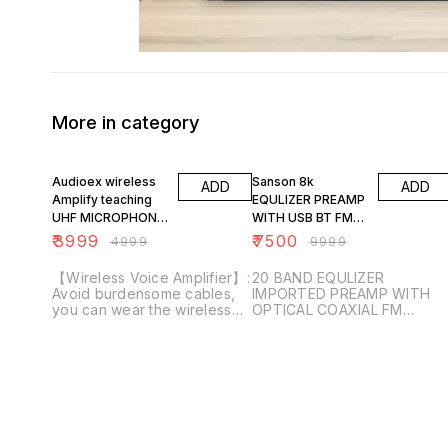
More in category
20% OFF
25% OFF
Audioex wireless
Sanson 8k
ADD
ADD
Amplify teaching
EQULIZER PREAMP
UHF MICROPHONE
WITH USB BT FM
ATM 444
OPTICAL COAXIAL
₹
3999
₹
7500
₹
4999
₹
9999
【Wireless Voice Amplifier】:
20 BAND EQULIZER
Avoid burdensome cables,
IMPORTED PREAMP WITH
you can wear the wireless
OPTICAL COAXIAL FM
headset in a free way. When
BLUETOOTH USB REMOTE
you need a louder voice for
VFD DANCING LED DISPLAY
work or life, our voice
amplifier can save your
throat. The sound is clear
and stable. You can easily
use it for 100 people
Speech. 【Light Weight and