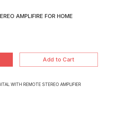
TEREO AMPLIFIRE FOR HOME
Add to Cart
GITAL WITH REMOTE STEREO AMPLIFIER