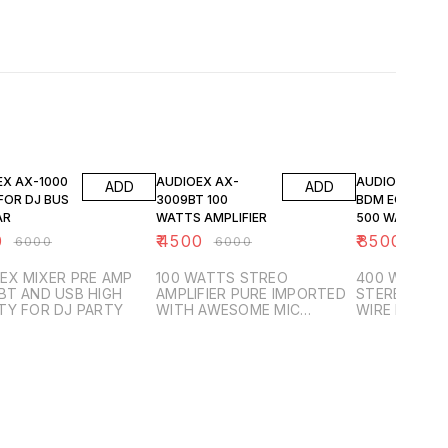
FF
25% OFF
29% OFF
EX AX-1000
AUDIOEX AX-
AUDIOEX AX-8
ADD
ADD
FOR DJ BUS
3009BT 100
BDM EQULIZER
AR
WATTS AMPLIFIER
500 WATTS
IMPORTED
0
₹
4500
₹
8500
₹
6000
₹
6000
₹
120
STEREO AMPLI
EX MIXER PRE AMP
100 WATTS STREO
400 WATTS 
BT AND USB HIGH
AMPLIFIER PURE IMPORTED
STEREO AMPL
TY FOR DJ PARTY
WITH AWESOME MIC
WIRE LESS M
OPTION INCLUDED