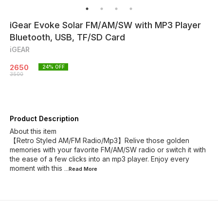
iGear Evoke Solar FM/AM/SW with MP3 Player
Bluetooth, USB, TF/SD Card
iGEAR
2650
24
% OFF
3500
Product Description
About this item
【Retro Styled AM/FM Radio/Mp3】Relive those golden
memories with your favorite FM/AM/SW radio or switch it with
the ease of a few clicks into an mp3 player. Enjoy every
moment with this
...Read
More