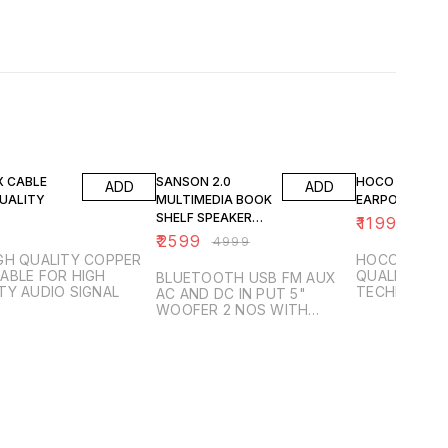
48% OFF
40% OFF
X CABLE
SANSON 2.0
HOCO EW19
ADD
ADD
QUALITY
MULTIMEDIA BOOK
EARPODS
SHELF SPEAKER
₹
1199
₹
1999
FOR TV AND
₹
2599
₹
4999
COMPUTER 100
GH QUALITY COPPER
HOCO EAR B
WATTS STEREO
ABLE FOR HIGH
QUALITY FIB
BLUETOOTH USB FM AUX
TY AUDIO SIGNAL
TECHNOLOG
AC AND DC IN PUT 5"
BATTREY BA
WOOFER 2 NOS WITH
TWEETERS