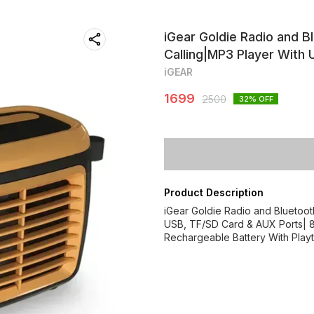
iGear Goldie Radio and Bl
Calling|MP3 Player With
iGEAR
1699
2500
32
% OFF
Product Description
iGear Goldie Radio and Bluetooth
USB, TF/SD Card & AUX Ports| 8
Rechargeable Battery With Play