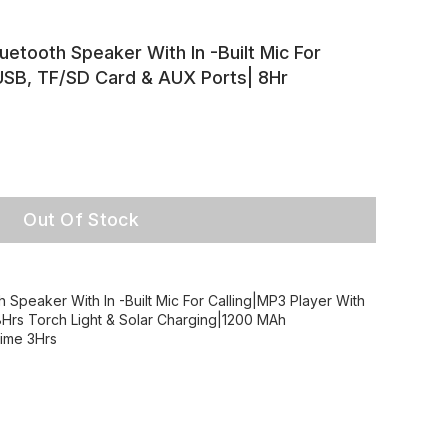
uetooth Speaker With In -Built Mic For
 USB, TF/SD Card & AUX Ports| 8Hr
Out Of Stock
 Speaker With In -Built Mic For Calling|MP3 Player With
Hrs Torch Light & Solar Charging|1200 MAh
time 3Hrs