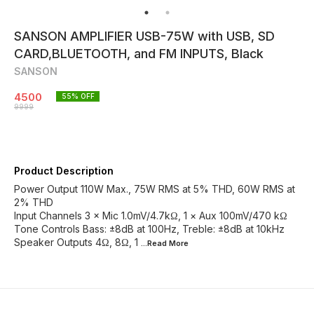
SANSON AMPLIFIER USB-75W with USB, SD
CARD,BLUETOOTH, and FM INPUTS, Black
SANSON
4500
55
% OFF
9999
Product Description
Power Output 110W Max., 75W RMS at 5% THD, 60W RMS at
2% THD
Input Channels 3 × Mic 1.0mV/4.7kΩ, 1 × Aux 100mV/470 kΩ
Tone Controls Bass: ±8dB at 100Hz, Treble: ±8dB at 10kHz
Speaker Outputs 4Ω, 8Ω, 1
...Read
More