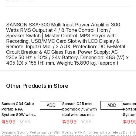
SANSON SSA-300 Multi Input Power Amplifier 300
Watts RMS Output at 4 / 8 Tone Control. Horn /
Speaker Switch | Master Control. MP3 Player with
Recording, USB/MMC Card Slot with LCD Display &
Remote. Input 6 Mic. / 2 AUX. Protection: DC Bi-Metal
Circuit Breaker & AC Glass Fuse. Power Supply: AC
220v 50 Hz ± 10% / 24v Battery. Dimension: 483 (W) x
405 (D) x 155 (H) mm. Weight: 15.890 kg. (approx.)
Other Products in Store
34% OFF
44% OFF
17% OF
Sanson C34 Cube
Sanson C25 mini
sanson
ADD
ADD
Portable PA
boombox 75w with
Portab
System 80W with
dual wireless mic
System
8-Inch Speaker
Speake
₹
4599
₹
4999
₹
499
₹
6999
₹
8999
Karaoke Wireless
Wireles
Mic, 3 Mic Inputs,
Inputs,
Dynamic Sound Performance: With
Portable PA Amplifier with wireless
Dynami