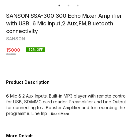
SANSON SSA-300 300 Echo Mixer Amplifier
with USB, 6 Mic Input,2 Aux,FM,Bluetooth
connectivity
SANSON
15000
32
% OFF
22000
Product Description
6 Mic & 2 Aux Inputs. Built-in MP3 player with remote control
for USB, SD/MMC card reader. Preamplifier and Line Output
for connecting to a Booster Amplifier and for recording the
programme. Line Inp
...Read
More
More Details