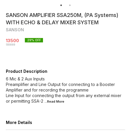
SANSON AMPLIFIER SSA250M, (PA Systems)
WITH ECHO & DELAY MIXER SYSTEM
SANSON
13500
29
% OFF
18999
Product Description
6 Mic & 2 Aux Inputs
Preamplifier and Line Output for connecting to a Booster
Amplifier and for recording the programme
Line Input for connecting the output from any external mixer
or permitting SSA-2
...Read
More
More Details