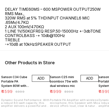
DELAY TIME60MS – 600 MSPOWER OUTPUT250W
RMS Max.,
320W RMS at 5% THDINPUT CHANNEL6 MIC
.65Mv/4.7KΩ
2 AUX 100mV/470KΩ
1 LINE 1V/50KΩFREQ RESP.50-15000Hz +-3dbTONE
CONTROLBASS -+ 10db@100Hz
TREBLE
-+10dB at 10kHzSPEAKER OUTPUT
Other Products in Store
34% OFF
44% OFF
17% OF
Sanson C34 Cube
Sanson C25 mini
sanson
ADD
ADD
Portable PA
boombox 75w with
Portab
System 80W with
dual wireless mic
System
8-Inch Speaker
Speake
₹
4599
₹
4999
₹
499
₹
6999
₹
8999
Karaoke Wireless
Wireles
Mic, 3 Mic Inputs,
Inputs,
Dynamic Sound Performance: With
Portable PA Amplifier with wireless
Dynami
a robust 80-watt capacity, this
microphone, this Speaker with Mic
a robus
BT,FM
FM Rad
amplifier delivers a powerful and
device offers loud, clear & natural
amplifi
dynamic sound experience.
voice – carry it in car to picnics,
dynami