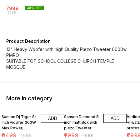
7999
38
% OFF
12999
Product Description
12" Heavy Woofer with high Quality Piezo Tweeter 6000w
PMPO
SUITABLE FOT SCHOOL COLLEGE CHURCH TEMPLE
MOSQUE
More in category
30% OFF
40% OFF
50% O
Sanson Dj Tiger 8-
Sanson Diamond 8
Audioex
ADD
ADD
Inch woofer 300W
inch matt Box with
HI wat
Max Power,
piezo Tweeter
profes
Honeycomb metal
theate
₹
3499
₹
2999
₹
799
₹
4999
₹
4999
Grill
box