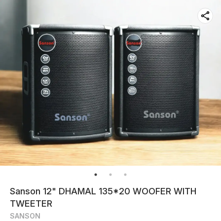
Sanson 12" DHAMAL 135*20 WOOFER WITH
TWEETER
SANSON