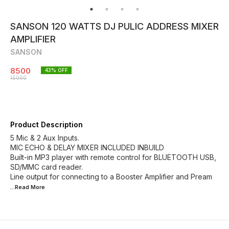
SANSON 120 WATTS DJ PULIC ADDRESS MIXER
AMPLIFIER
SANSON
8500
43
% OFF
15000
Product Description
5 Mic & 2 Aux Inputs.
MIC ECHO & DELAY MIXER INCLUDED INBUILD
Built-in MP3 player with remote control for BLUETOOTH USB,
SD/MMC card reader.
Line output for connecting to a Booster Amplifier and Pream
...Read
More