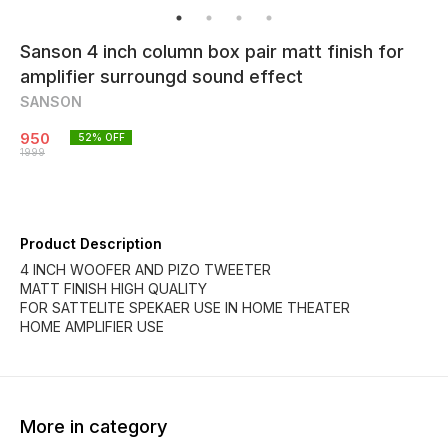
Sanson 4 inch column box pair matt finish for
amplifier surroungd sound effect
SANSON
950
52
% OFF
1999
Product Description
4 INCH WOOFER AND PIZO TWEETER
MATT FINISH HIGH QUALITY
FOR SATTELITE SPEKAER USE IN HOME THEATER
HOME AMPLIFIER USE
More in category