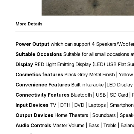
More Details
Power Output
which can support 4 Speakers/Woofers
Suitable Occasions
Suitable for all small occasions 
Display
RED Light Emitting Display (LED) USB Flat Su
Cosmetics features
Black Grey Metal Finish | Yello
Convenience Features
Built in karaoke |LED Displa
Connectivity Features
Bluetooth | USB | SD Card |
Input Devices
TV | DTH | DVD | Laptops | Smartphone
Output Devices
Home Theaters | Soundbars | Speake
Audio Controls
Master Volume | Bass | Treble | Balan