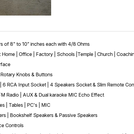
 of 8” to 10” inches each with 4/8 Ohms
at Home | Office | Factory | Schools |Temple | Church | Coachi
rface
w Rotary Knobs & Buttons
y | 6 RCA Input Socket | 4 Speakers Socket & Slim Remote Con
 FM Radio | AUX & Dual karaoke MIC Echo Effect
s | Tables | PC's | MIC
rs | Bookshelf Speakers & Passive Speakers
ce Controls