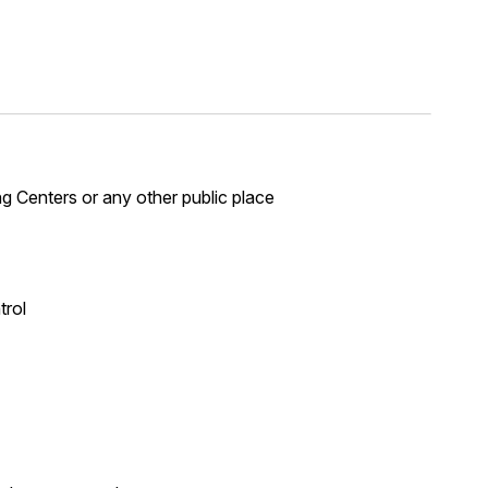
ng Centers or any other public place
trol