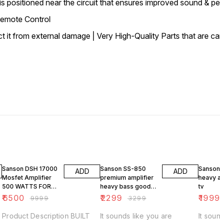
 positioned near the circuit that ensures improved sound & p
Remote Control
it from external damage | Very High-Quality Parts that are car
35% OFF
30% OFF
33% O
Sanson DSH 17000
Sanson SS-850
Sanson
ADD
ADD
Mosfet Amplifier
premium amplifier
heavy a
500 WATTS FOR
heavy bass good
tv
DJ PARTY
sound quality
₹
6500
₹
2299
₹
199
₹
9999
₹
3299
Product Description BUILT
It sounds like you are
It sou