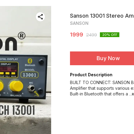
Sanson 13001 Stereo Am
SANSON
1999
2499
20
% OFF
Buy Now
Product Description
BUILT TO CONNECT: SANSON Bran
Amplifier that supports various 
Built-in Bluetooth that offers a
..