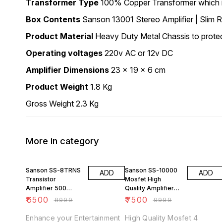
Transformer Type
100% Copper Transformer which is
Box Contents
Sanson 13001 Stereo Amplifier | Slim 
Product Material
Heavy Duty Metal Chassis to protect 
Operating voltages
220v AC or 12v DC
Amplifier Dimensions
23 x 19 x 6 cm
Product Weight
1.8 Kg
Gross Weight 2.3 Kg
More in category
28% OFF
25% OFF
Sanson SS-8TRNS
Sanson SS-10000
ADD
ADD
Transistor
Mosfet High
Amplifier 500
Quality Amplifier
watts
350w
₹
6500
₹
7500
₹
8999
₹
9999
Enhance your Entertainment
High Quality Mosfet 4