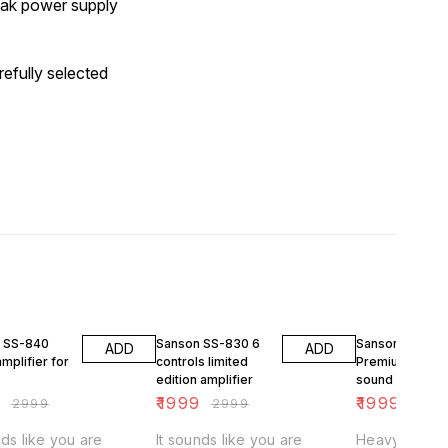
eak power supply
efully selected
FF
33% OFF
33% OFF
 SS-840
Sanson SS-830 6
Sanson SS-82
ADD
ADD
mplifier for
controls limited
Premium heavy
edition amplifier
sound amplifie
9
₹
1999
₹
1999
₹
2999
₹
2999
₹
299
nds like you are
It sounds like you are
Heavy panel