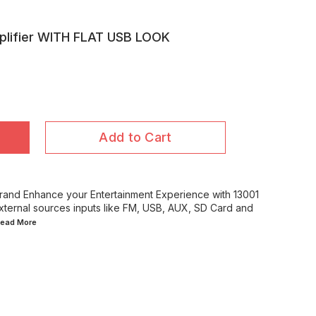
plifier WITH FLAT USB LOOK
Add to Cart
d Enhance your Entertainment Experience with 13001
external sources inputs like FM, USB, AUX, SD Card and
.Read
More