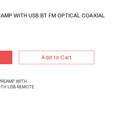
EAMP WITH USB BT FM OPTICAL COAXIAL
Add to Cart
 PREAMP WITH
OTH USB REMOTE