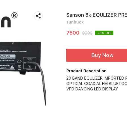
Sanson 8k EQULIZER PR
sunbuck
7500
9999
25
% OFF
Buy Now
Product Description
20 BAND EQULIZER IMPORTED
OPTICAL COAXIAL FM BLUETO
VFD DANCING LED DISPLAY