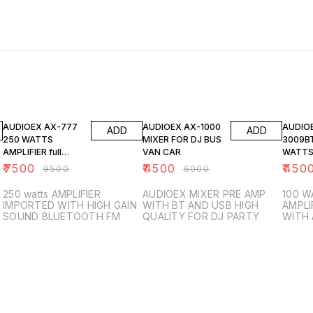
21% OFF
25% OFF
25% O
AUDIOEX AX-777
AUDIOEX AX-1000
AUDIO
ADD
ADD
250 WATTS
MIXER FOR DJ BUS
3009BT
AMPLIFIER full
VAN CAR
WATTS
IMPORTED
₹
7500
₹
4500
₹
450
₹
9500
₹
6000
250 watts AMPLIFIER
AUDIOEX MIXER PRE AMP
100 W
IMPORTED WITH HIGH GAIN
WITH BT AND USB HIGH
AMPLI
SOUND BLUETOOTH FM
QUALITY FOR DJ PARTY
WITH
OPTIO