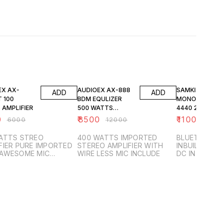
FF
29% OFF
27% OFF
EX AX-
AUDIOEX AX-888
SAMKIZ SILVER
ADD
ADD
 100
BDM EQULIZER
MONO AMPLIFI
 AMPLIFIER
500 WATTS
4440 2 CHANN
IMPORTED
AC AND DC
0
₹
8500
₹
1100
₹
6000
₹
12000
₹
1500
STEREO AMPLIFIER
ATTS STREO
400 WATTS IMPORTED
BLUETOOTH 
FIER PURE IMPORTED
STEREO AMPLIFIER WITH
INBUILD SPE
 AWESOME MIC
WIRE LESS MIC INCLUDE
DC IN BUILD
N INCLUDED