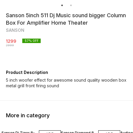
Sanson 5inch 511 Dj Music sound bigger Column
Box For Amplifier Home Theater
SANSON
1299
57
% OFF
2999
Product Description
5 inch woofer effect for awesome sound quality wooden box
metal grill front firing sound
More in category
30% OFF
40% OFF
50% O
Sanson Dj Tiger 8-
Sanson Diamond 8
Audioex