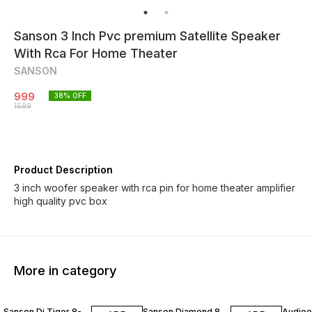
Sanson 3 Inch Pvc premium Satellite Speaker
With Rca For Home Theater
SANSON
999
38
% OFF
1599
Product Description
3 inch woofer speaker with rca pin for home theater amplifier
high quality pvc box
More in category
30% OFF
40% OFF
50% O
Sanson Dj Tiger 8-
Sanson Diamond 8
Audioex