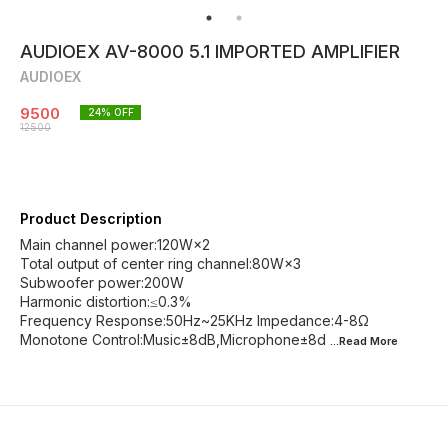
AUDIOEX AV-8000 5.1 IMPORTED AMPLIFIER
AUDIOEX
9500
24
% OFF
12500
Product Description
Main channel power:120W×2
Total output of center ring channel:80W×3
Subwoofer power:200W
Harmonic distortion:≤0.3%
Frequency Response:50Hz~25KHz Impedance:4-8Ω
Monotone Control:Music±8dB,Microphone±8d
...Read
More