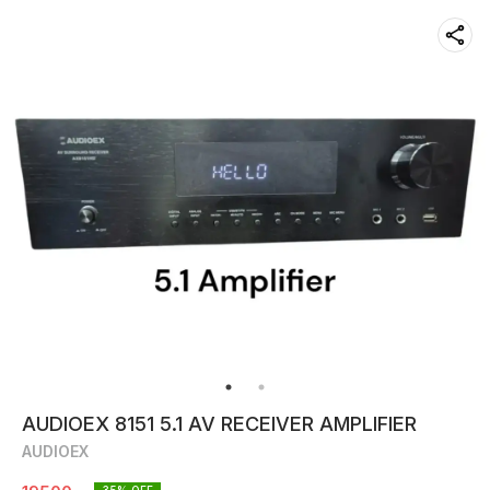
AUDIOEX 8151 5.1 AV RECEIVER AMPLIFIER
AUDIOEX