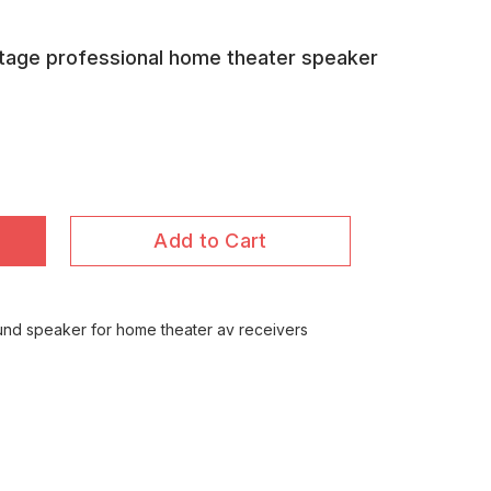
ttage professional home theater speaker
Add to Cart
und speaker for home theater av receivers