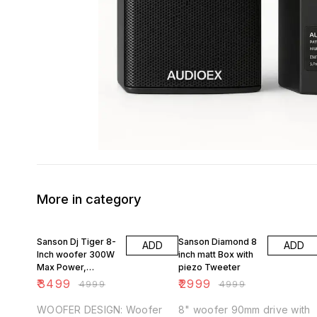
More in category
30% OFF
40% OFF
Sanson Dj Tiger 8-
Sanson Diamond 8
ADD
ADD
Inch woofer 300W
inch matt Box with
Max Power,
piezo Tweeter
Honeycomb metal
₹
3499
₹
2999
₹
4999
₹
4999
Grill
WOOFER DESIGN: Woofer
8" woofer 90mm drive with