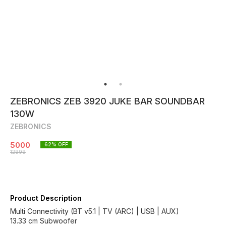
ZEBRONICS ZEB 3920 JUKE BAR SOUNDBAR
130W
ZEBRONICS
5000
62
% OFF
12999
Product Description
Multi Connectivity (BT v5.1 | TV (ARC) | USB | AUX)
13.33 cm Subwoofer