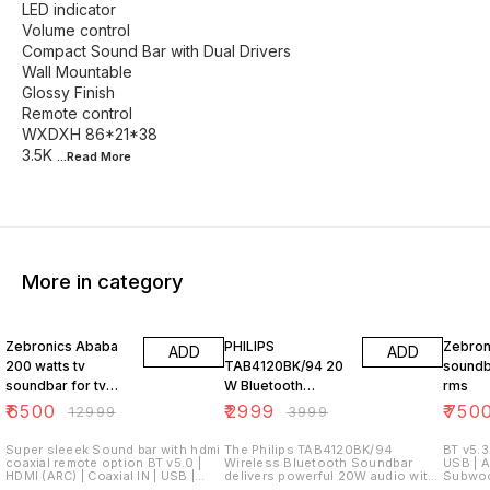
LED indicator
Volume control
Compact Sound Bar with Dual Drivers
Wall Mountable
Glossy Finish
Remote control
WXDXH 86*21*38
3.5K
...Read
More
More in category
50% OFF
25% OFF
44% O
Zebronics Ababa
PHILIPS
Zebron
ADD
ADD
200 watts tv
TAB4120BK/94 20
soundb
soundbar for tv
W Bluetooth
rms
with hd sound
Soundbar (Deep
₹
6500
₹
2999
₹
750
₹
12999
₹
3999
Black, Mono
Channel)
Super sleeek Sound bar with hdmi
The Philips TAB4120BK/94
BT v5.3 
coaxial remote option BT v5.0 |
Wireless Bluetooth Soundbar
USB | 
HDMI (ARC) | Coaxial IN | USB |
delivers powerful 20W audio with
Subwoo
AUX Subwoofer Remote control
a 52mm driver for clear, rich sound
Drivers